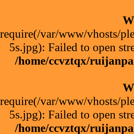
W
require(/var/www/vhosts/pl
5s.jpg): Failed to open str
/home/ccvztqx/ruijanpa
W
require(/var/www/vhosts/pl
5s.jpg): Failed to open str
/home/ccvztqx/ruijanpa