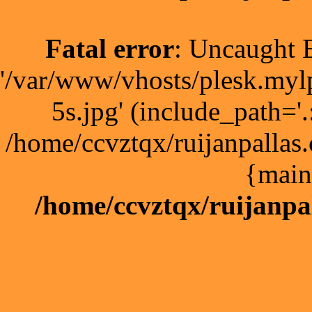
Fatal error
: Uncaught E
'/var/www/vhosts/plesk.myl
5s.jpg' (include_path='.
/home/ccvztqx/ruijanpallas
{main
/home/ccvztqx/ruijanpa